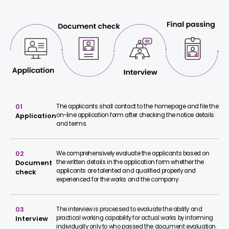
01
The applicants shall contact to the homepage and file the
on-line application form after checking the notice details
Application
and terms.
02
We comprehensively evaluate the applicants based on
the written details in the application form whether the
Document
applicants are talented and qualified properly and
check
experienced for the works and the company.
03
The interview is processed to evaluate the ability and
practical working capability for actual works by informing
Interview
individually only to who passed the document evaluation.