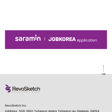
|
Application
TOP
RevoSketch Inc.
Address : 506, 1662, YuSeong-daero, YuSeong-gu, Daejeon, 34054,