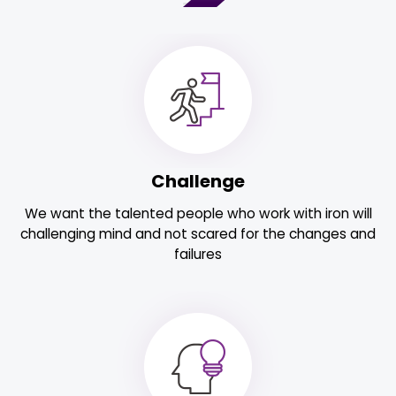
Challenge
We want the talented people who work with iron will
challenging mind and not scared for the changes and
failures