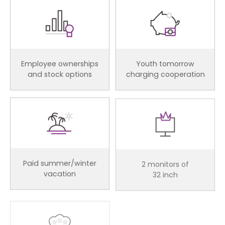
Employee ownerships
Youth tomorrow
and stock options
charging cooperation
Paid summer/winter
2 monitors of
vacation
32 inch