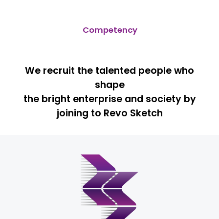
Competency
We recruit the talented people who
shape
the bright enterprise and society by
joining to Revo Sketch