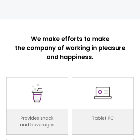
We make efforts to make
the company of working in pleasure
and happiness.
Provides snack
Tablet PC
and beverages