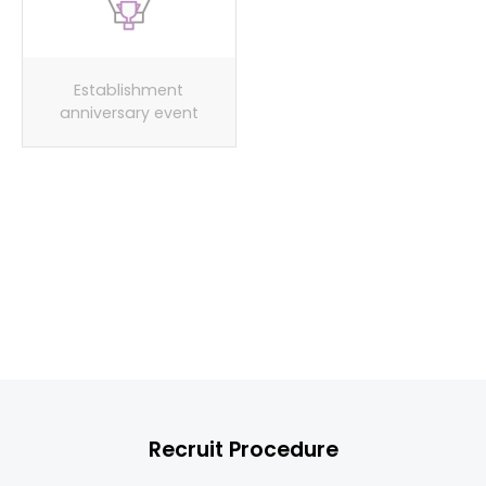
Establishment
Spring/fall/winter
anniversary event
workshop events
Provide uniforms
Recruit Procedure