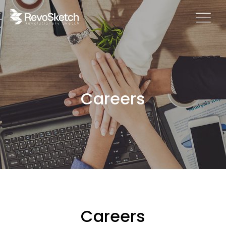
Careers
Careers