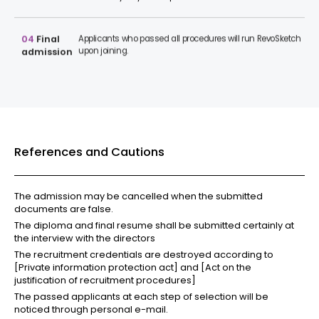
04
Final
Applicants who passed all procedures will run RevoSketch
upon joining.
admission
References and Cautions
The admission may be cancelled when the submitted
documents are false.
The diploma and final resume shall be submitted certainly at
the interview with the directors
The recruitment credentials are destroyed according to
[Private information protection act] and [Act on the
justification of recruitment procedures]
The passed applicants at each step of selection will be
noticed through personal e-mail.