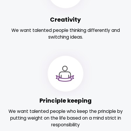
Creativity
We want talented people thinking differently and
switching ideas.
Principle keeping
We want talented people who keep the principle by
putting weight on the life based on a mind strict in
responsibility