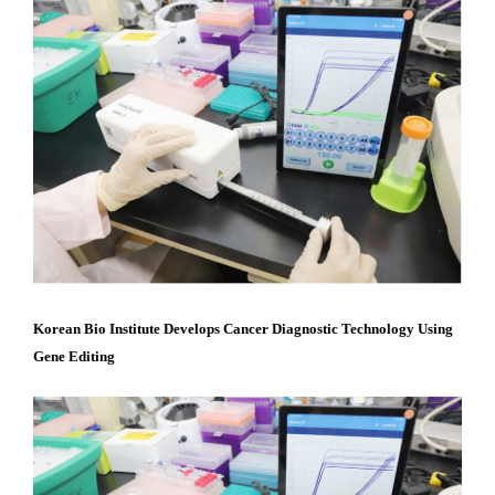
Content
Korean Bio Institute Develops Cancer Diagnostic Technology Using
Gene Editing