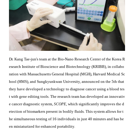
Dr. Kang Tae-jun's team at the Bio-Nano Research Center of the Korea R
esearch Institute of Bioscience and Biotechnology (KRIBB), in collabo
ration with Massachusetts General Hospital (MGH), Harvard Medical Sc
hool (HMS), and Sungkyunkwan University, announced on the 5th that
they have developed a technology to diagnose cancer using a blood tes
t with gene editing tools. The research team has developed an innovativ
e cancer diagnostic system,
SCOPE
, which significantly improves the d
etection of biomarkers present in bodily fluids. This system allows for t
he simultaneous testing of 16 individuals in just 40 minutes and has be
en miniaturized for enhanced portability.