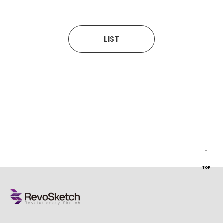
LIST
TOP