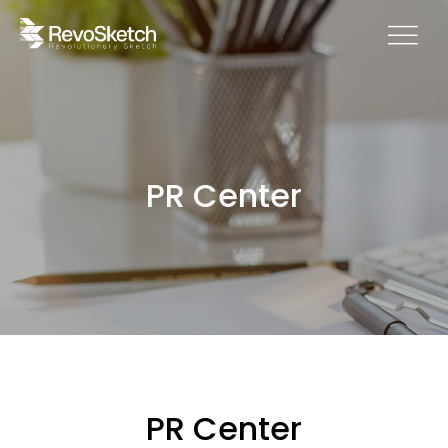
PR Center
PR Center