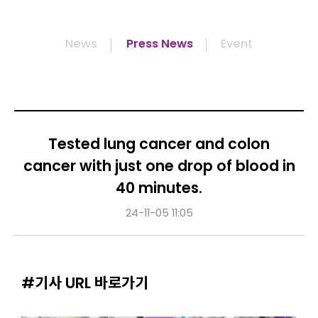
News
Press News
Event
Tested lung cancer and colon
cancer with just one drop of blood in
40 minutes.
24-11-05 11:05
#기사 URL 바로가기