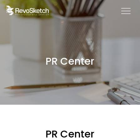
PR Center
PR Center