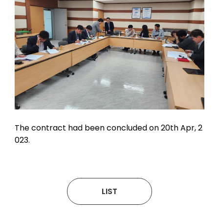
The contract had been concluded on 20th Apr, 2
023.
LIST