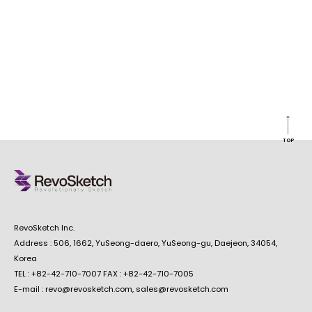
TOP
RevoSketch Inc.
Address : 506, 1662, YuSeong-daero, YuSeong-gu, Daejeon, 34054,
Korea
TEL : +82-42-710-7007 FAX : +82-42-710-7005
E-mail : revo@revosketch.com, sales@revosketch.com