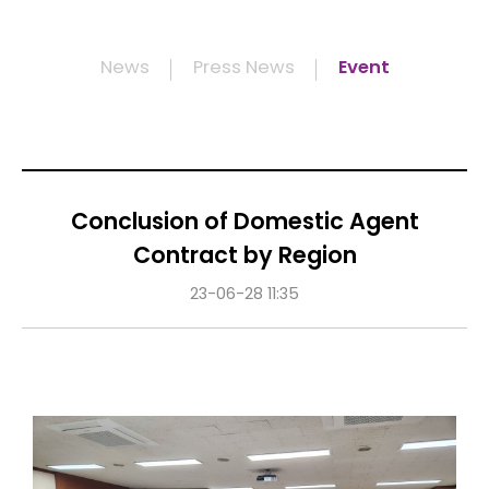
News
Press News
Event
Conclusion of Domestic Agent
Contract by Region
23-06-28 11:35
Content