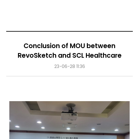
Conclusion of MOU between
RevoSketch and SCL Healthcare
23-06-28 11:36
Content