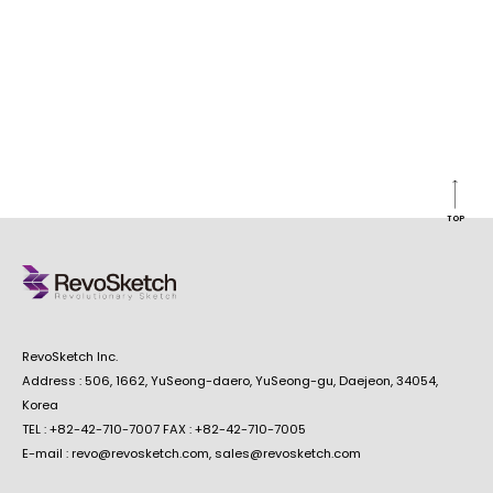
TOP
RevoSketch Inc.
Address : 506, 1662, YuSeong-daero, YuSeong-gu, Daejeon, 34054,
Korea
TEL : +82-42-710-7007 FAX : +82-42-710-7005
E-mail : revo@revosketch.com, sales@revosketch.com