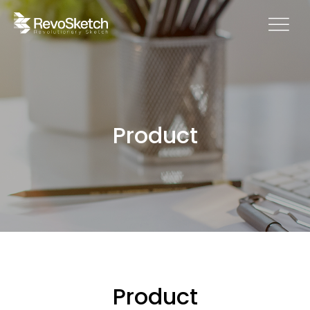
Product
Product