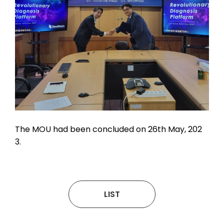
The MOU had been concluded on 26th May, 202
3.
LIST