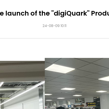
e launch of the "digiQuark" Prod
24-08-09 10:11