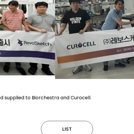
d supplied to Biorchestra and Curocell.
LIST