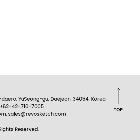
g-daero, YuSeong-gu, Daejeon, 34054, Korea
: +82-42-710-7005
TOP
com, sales@revosketch.com
ights Reserved.