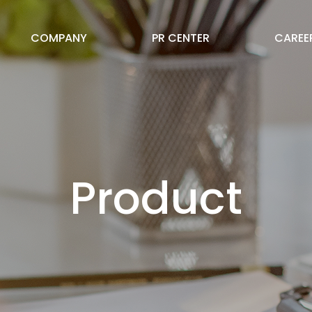
COMPANY
PR CENTER
CAREE
Product