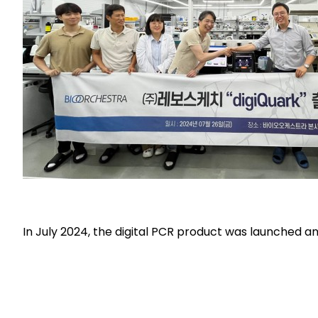
In July 2024, the digital PCR product was launched an