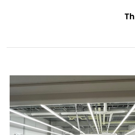
Th
Content