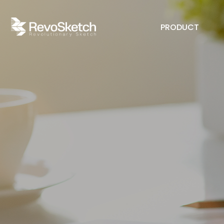
PRODUCT