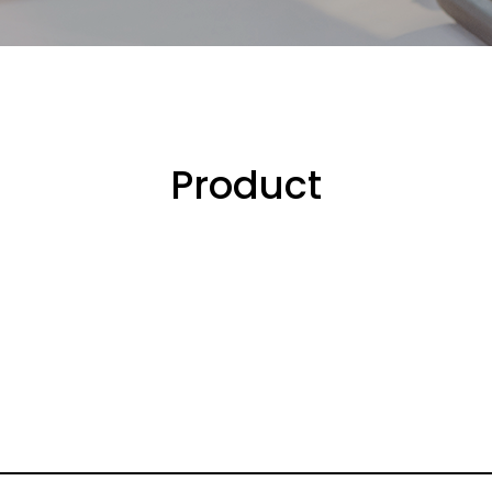
Product