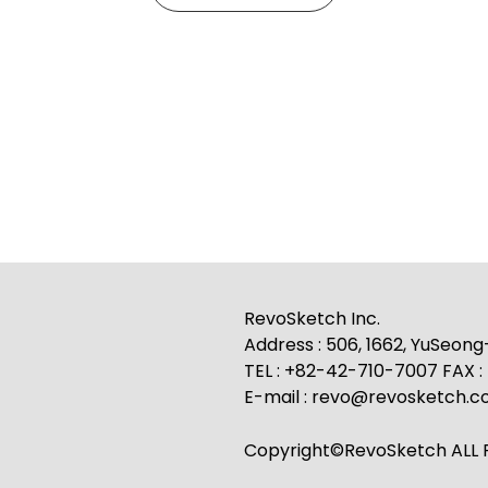
RevoSketch Inc.
Address : 506, 1662, YuSeon
TEL : +82-42-710-7007 FAX 
E-mail : revo@revosketch.
Copyright©RevoSketch ALL R