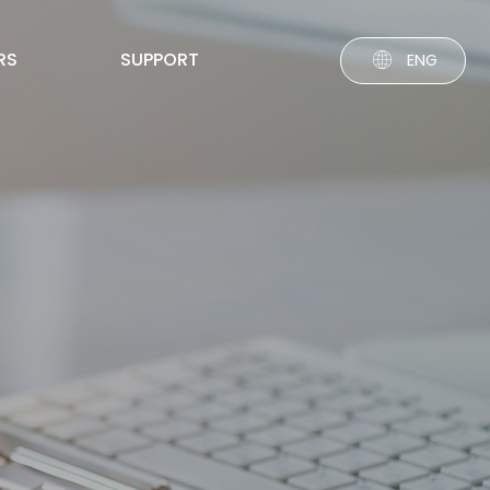
RS
SUPPORT
ENG