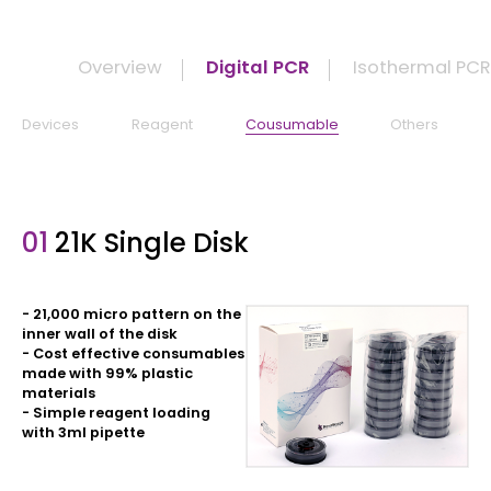
Overview
Digital PCR
Isothermal PC
Devices
Reagent
Cousumable
Others
01
21K Single Disk
- 21,000 micro pattern on the
inner wall of the disk
- Cost effective consumables
made with 99% plastic
materials
- Simple reagent loading
with 3ml pipette