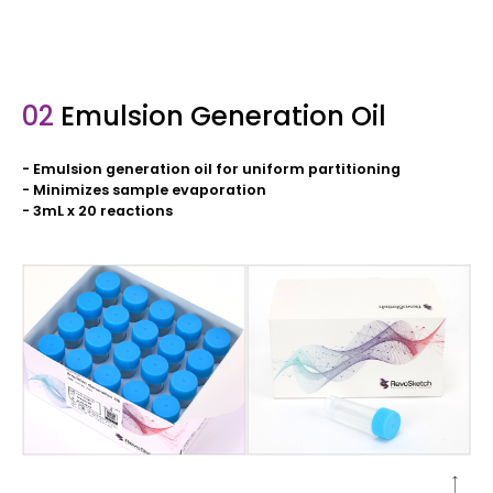
02
Emulsion Generation Oil
- Emulsion generation oil for uniform partitioning
- Minimizes sample evaporation
- 3mL x 20 reactions