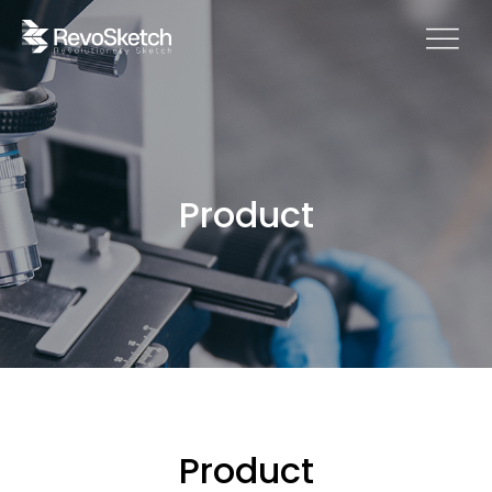
Product
Product