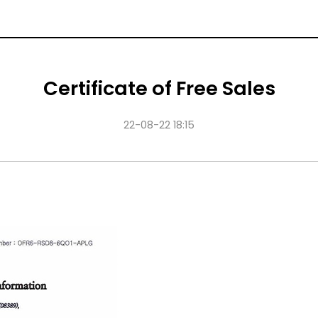
Certificate of Free Sales
22-08-22 18:15