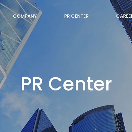
COMPANY
PR CENTER
CAREE
PR Center