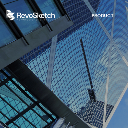
PRODUCT