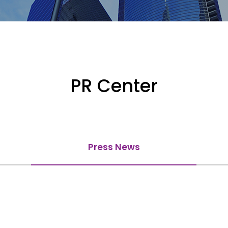
PR Center
Press News