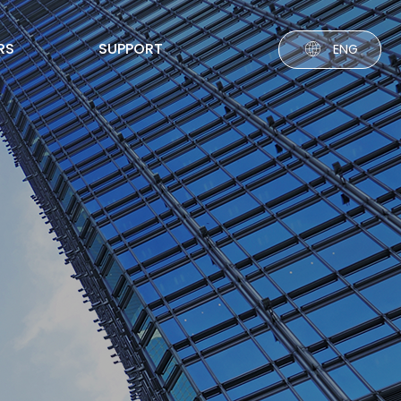
RS
SUPPORT
ENG