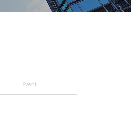
Event