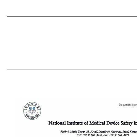
Content