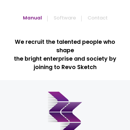
Manual
Software
Contact
We recruit the talented people who
shape
the bright enterprise and society by
joining to Revo Sketch