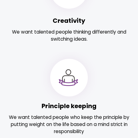
Creativity
We want talented people thinking differently and
switching ideas.
Principle keeping
We want talented people who keep the principle by
putting weight on the life based on a mind strict in
responsibility