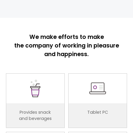
We make efforts to make
the company of working in pleasure
and happiness.
Provides snack
Tablet PC
and beverages