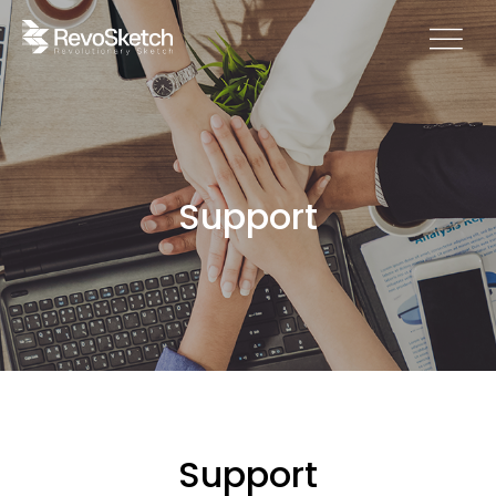
Support
Support