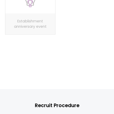
Establishment
Spring/fall/winter
anniversary event
workshop events
Provide uniforms
Recruit Procedure