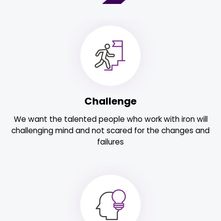
Challenge
We want the talented people who work with iron will
challenging mind and not scared for the changes and
failures