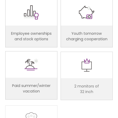
Employee ownerships
Youth tomorrow
and stock options
charging cooperation
Paid summer/winter
2 monitors of
vacation
32 inch