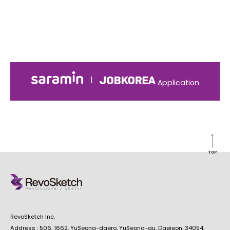
|
Application
TOP
RevoSketch Inc.
Address : 506, 1662, YuSeong-daero, YuSeong-gu, Daejeon, 34054,