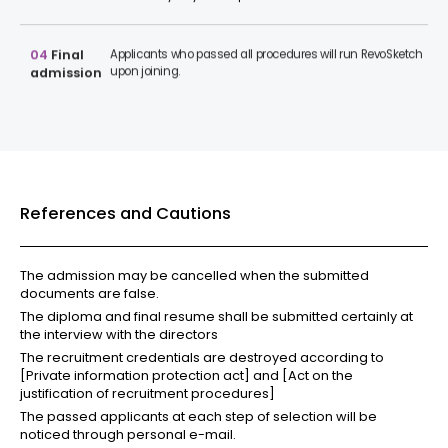
04
Final
Applicants who passed all procedures will run RevoSketch
upon joining.
admission
References and Cautions
The admission may be cancelled when the submitted
documents are false.
The diploma and final resume shall be submitted certainly at
the interview with the directors
The recruitment credentials are destroyed according to
[Private information protection act] and [Act on the
justification of recruitment procedures]
The passed applicants at each step of selection will be
noticed through personal e-mail.