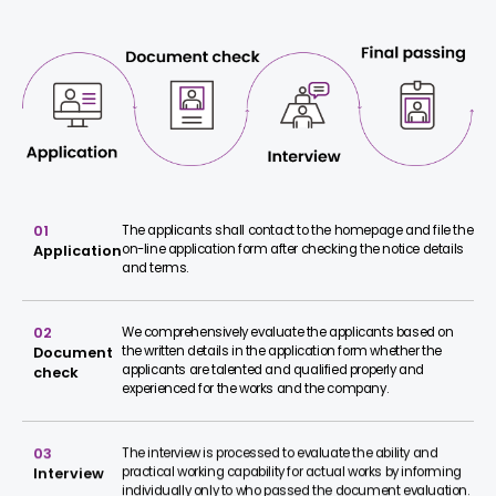
01
The applicants shall contact to the homepage and file the
on-line application form after checking the notice details
Application
and terms.
02
We comprehensively evaluate the applicants based on
the written details in the application form whether the
Document
applicants are talented and qualified properly and
check
experienced for the works and the company.
03
The interview is processed to evaluate the ability and
practical working capability for actual works by informing
Interview
individually only to who passed the document evaluation.