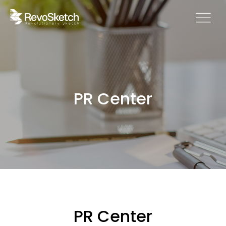
PR Center
PR Center