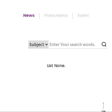
News
Press News
Event
List None.
TOP