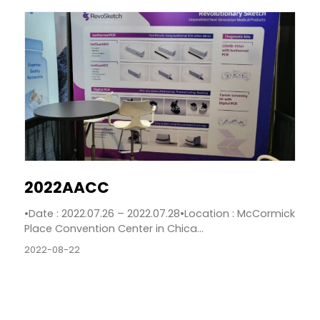
2022AACC
•Date : 2022.07.26 – 2022.07.28•Location : McCormick
Place Convention Center in Chica...
2022-08-22