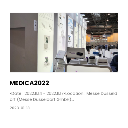
MEDICA2022
•Date : 2022.11.14 - 2022.11.17•Location : Messe Düsseld
orf (Messe Düsseldorf GmbH)...
2023-01-18