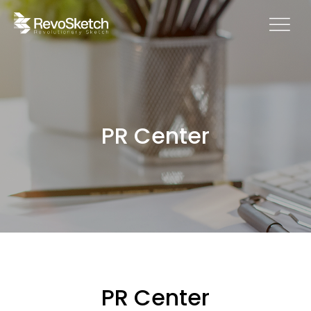
PR Center
PR Center