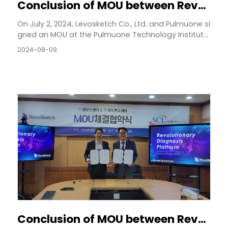
Conclusion of MOU between Revosketch and Pulmone
On July 2, 2024, Levosketch Co., Ltd. and Pulmuone si
gned an MOU at the Pulmuone Technology Institut...
2024-08-09
Conclusion of MOU between RevoSketch and SCL Healthcare