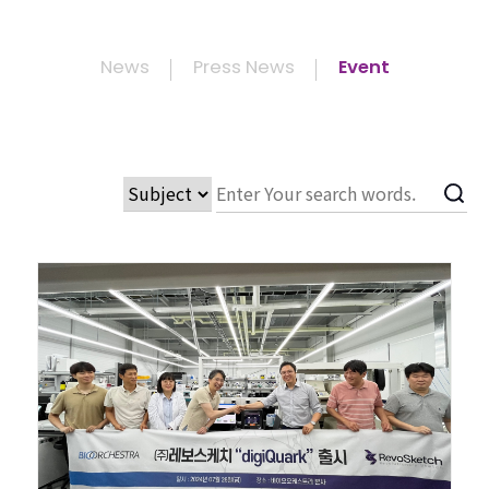
News
Press News
Event