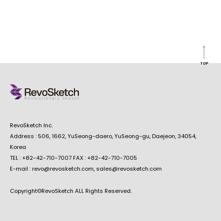
TOP
RevoSketch Inc.
Address : 506, 1662, YuSeong-daero, YuSeong-gu, Daejeon, 34054,
Korea
TEL : +82-42-710-7007 FAX : +82-42-710-7005
E-mail : revo@revosketch.com, sales@revosketch.com
Copyright©RevoSketch ALL Rights Reserved.