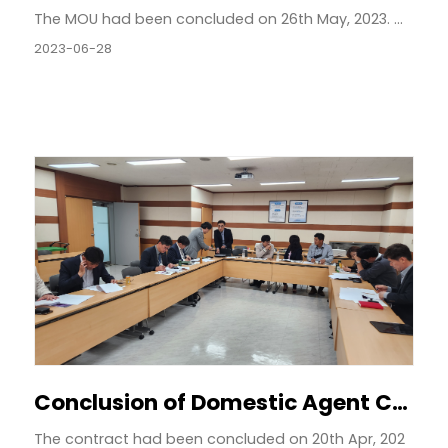
The MOU had been concluded on 26th May, 2023. ...
2023-06-28
Conclusion of Domestic Agent Contract by Region
The contract had been concluded on 20th Apr, 202