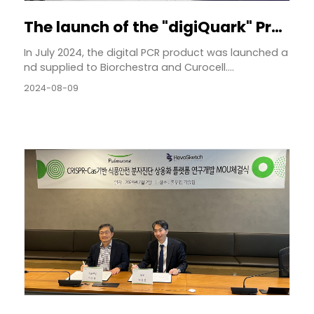
The launch of the "digiQuark" Product
In July 2024, the digital PCR product was launched a
nd supplied to Biorchestra and Curocell....
2024-08-09