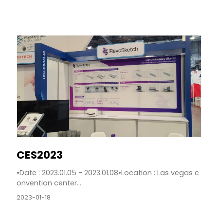
CES2023
•Date : 2023.01.05 - 2023.01.08•Location : Las vegas c
onvention center...
2023-01-18