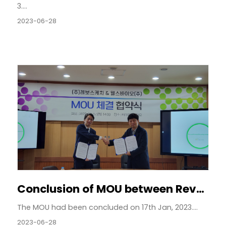
3....
2023-06-28
Conclusion of MOU between RevoSketch and WellsBio
The MOU had been concluded on 17th Jan, 2023....
2023-06-28