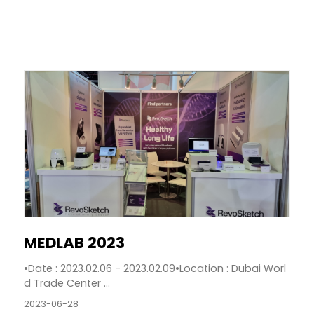
MEDLAB 2023
•Date : 2023.02.06 - 2023.02.09•Location : Dubai Worl
d Trade Center ...
2023-06-28